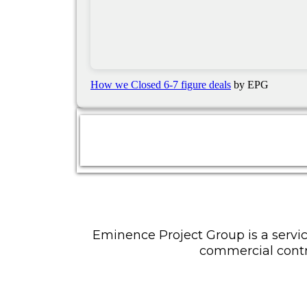
How we Closed 6-7 figure deals
by EPG
Eminence Project Group is a servic
commercial contr