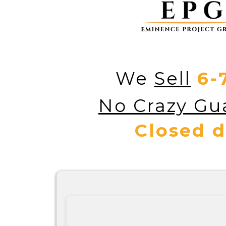
We
Sell
6-
No Crazy Gua
Closed d