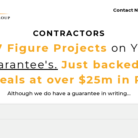
Contact N
CONTRACTORS
7 Figure Projects
on Y
rantee's.
Just backed
eals at over $25m in
Although we do have a guarantee in writing...