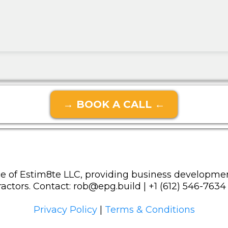
→ BOOK A CALL ←
e of Estim8te LLC, providing business developmen
actors. Contact:
rob@epg.build
| +1 (612) 546-7634
Privacy Policy
|
Terms & Conditions