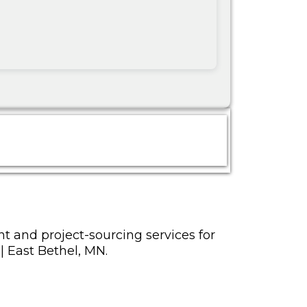
t and project-sourcing services for
 | East Bethel, MN.