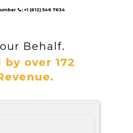
umber 📞: +1 (612) 546 7634
our Behalf.
 by over 172
 Revenue.